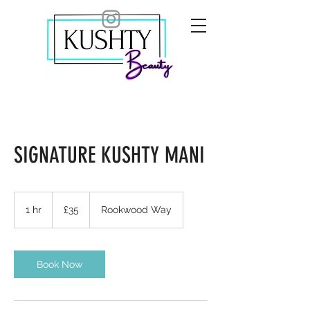
SIGNATURE KUSHTY MANI
35
British
1 hr
1
£35
Rookwood Way
pounds
h
Book Now