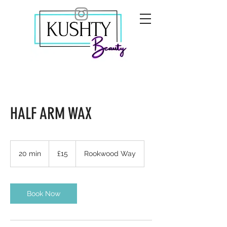
HALF ARM WAX
15
British
20 min
2
£15
Rookwood Way
pounds
0
m
i
n
Book Now