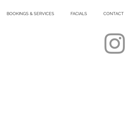
BOOKINGS & SERVICES
FACIALS
CONTACT