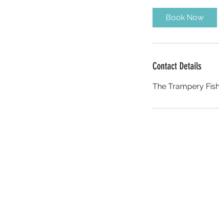
m
i
Book Now
n
Contact Details
The Trampery Fish