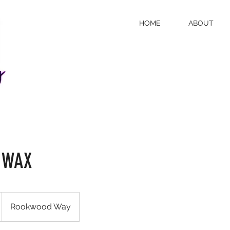
HOME
ABOUT
 WAX
Rookwood Way