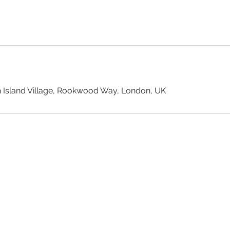
 Island Village, Rookwood Way, London, UK