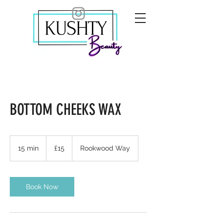
BOTTOM CHEEKS WAX
15
British
15 min
1
£15
Rookwood Way
pounds
5
m
i
n
Book Now