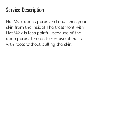
Service Description
Hot Wax opens pores and nourishes your
skin from the inside! The treatment with
Hot Wax is less painful because of the
open pores. It helps to remove all hairs
with roots without pulling the skin.
Contact Details
The Trampery Fish Island Village,
Rookwood Way, London, UK