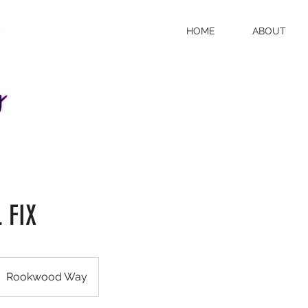
HOME
ABOUT
 FIX
Rookwood Way