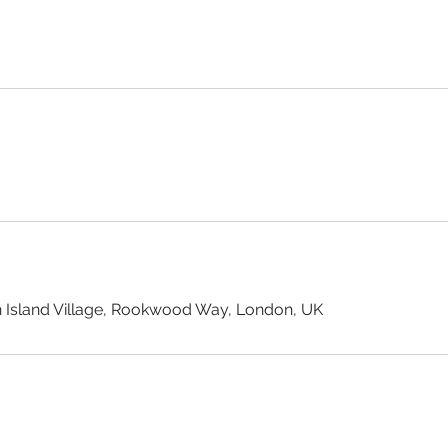
 Island Village, Rookwood Way, London, UK