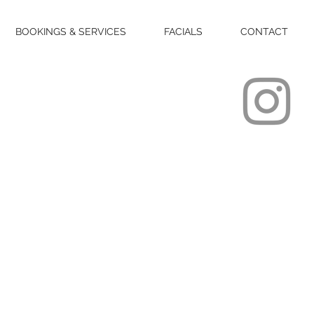
BOOKINGS & SERVICES
FACIALS
CONTACT