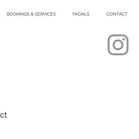
BOOKINGS & SERVICES
FACIALS
CONTACT
ct