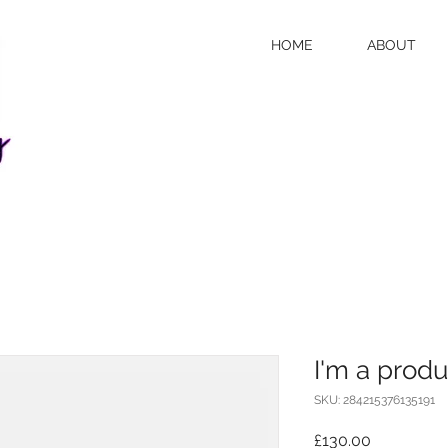
HOME
ABOUT
I'm a produ
SKU: 284215376135191
Price
£130.00