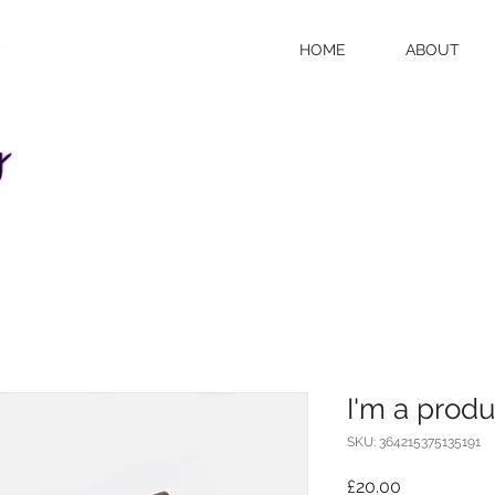
HOME
ABOUT
I'm a produ
SKU: 364215375135191
Price
£20.00