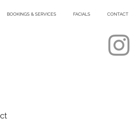
BOOKINGS & SERVICES
FACIALS
CONTACT
ct