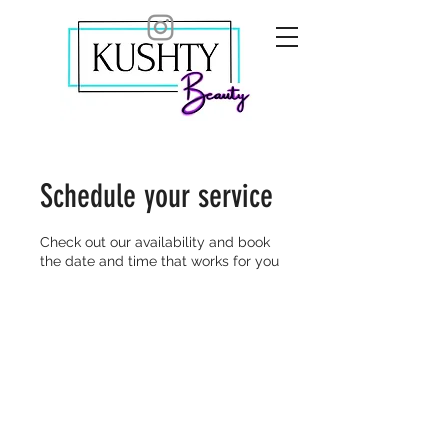
Schedule your service
Check out our availability and book
the date and time that works for you